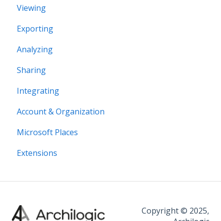
Viewing
Structural editing
Exporting
Editor interface
Analyzing
Space Editing
Sharing
Asset editing
Integrating
Plugins
Account & Organization
Microsoft Places
Extensions
Copyright © 2025,