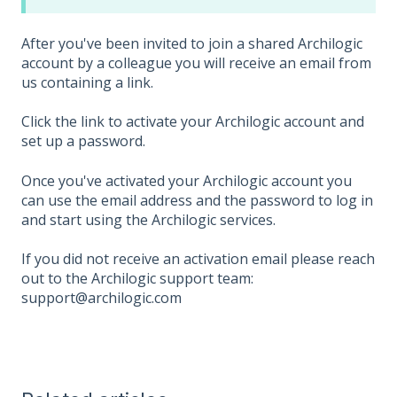
After you've been invited to join a shared Archilogic
account by a colleague you will receive an email from
us containing a link.
Click the link to activate your Archilogic account and
set up a password.
Once you've activated your Archilogic account you
can use the email address and the password to log in
and start using the Archilogic services.
If you did not receive an activation email please reach
out to the Archilogic support team:
support@archilogic.com