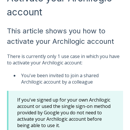
account
This article shows you how to
activate your Archilogic account
There is currently only 1 use case in which you have
to activate your Archilogic account:
You've been invited to join a shared
Archilogic account by a colleague
If you've signed up for your own Archilogic
account or used the single sign-on method
provided by Google you do not need to
activate your Archilogic account before
being able to use it.