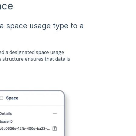
ace
 a space usage type to a
gned a designated space usage
s structure ensures that data is