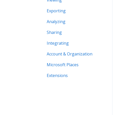
Viewing
Exporting
Analyzing
Sharing
Integrating
Account & Organization
Microsoft Places
Extensions