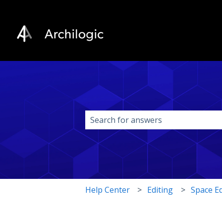
This is a search field w
There are no suggestions because 
Help Center
Editing
Space Ed