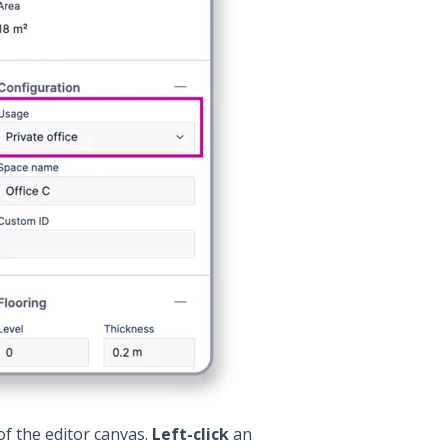
of the editor canvas.
Left-click
an