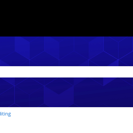
ith an auto-suggest feature attached.
the search field is empty.
iting