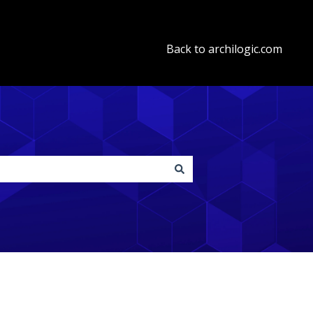
Back to archilogic.com