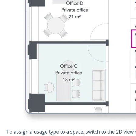
To assign a usage type to a space, switch to the 2D view 