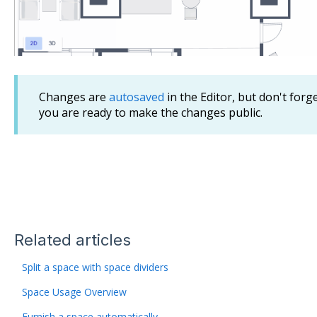
Changes are
autosaved
in the Editor, but don't forg
you are ready to make the changes public.
Related articles
Split a space with space dividers
Space Usage Overview
Furnish a space automatically