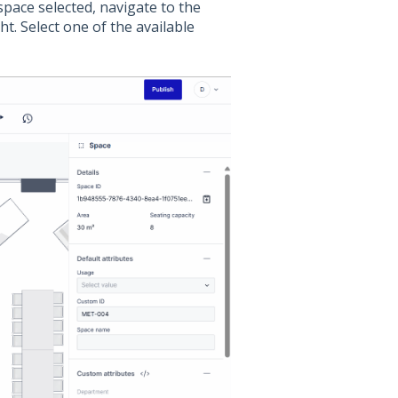
space selected, navigate to the
ht. Select one of the available