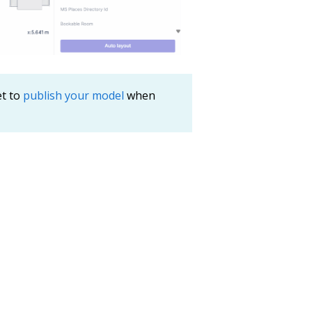
et to
publish your model
when