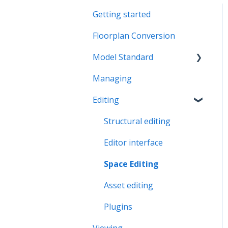
Getting started
Floorplan Conversion
Model Standard
Managing
Office Space Taxonomy
Editing
Structural editing
Editor interface
Space Editing
Asset editing
Plugins