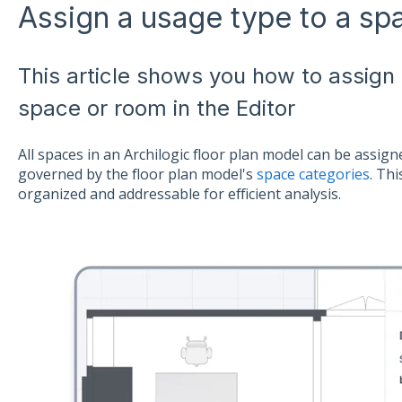
Assign a usage type to a sp
This article shows you how to assign
space or room in the Editor
All spaces in an Archilogic floor plan model can be assi
governed by the floor plan model's
space categories
. Thi
organized and addressable for efficient analysis.