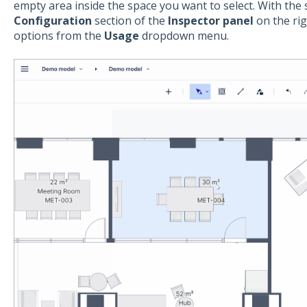
empty area inside the space you want to select. With the 
Configuration
section of the
Inspector panel
on the rig
options from the
Usage
dropdown menu.