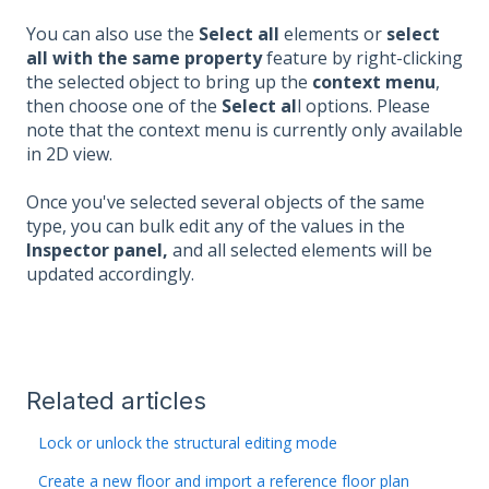
You can also use the
Select all
elements or
select
all with the same property
feature by right-clicking
the selected object to bring up the
context menu
,
then choose one of the
Select al
l options. Please
note that the context menu is currently only available
in 2D view.
Once you've selected several objects of the same
type, you can bulk edit any of the values in the
Inspector panel,
and all selected elements will be
updated accordingly.
Related articles
Lock or unlock the structural editing mode
Create a new floor and import a reference floor plan