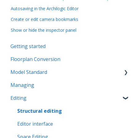
Autosaving in the Archilogic Editor
Create or edit camera bookmarks
Show or hide the inspector panel
Getting started
Floorplan Conversion
Model Standard
Managing
Office Space Taxonomy
Editing
Structural editing
Editor interface
Space Editing