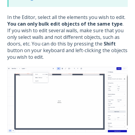
In the Editor, select all the elements you wish to edit.
You can only bulk edit objects of the same type
.
If you wish to edit several walls, make sure that you
only select walls and not different objects, such as
doors, etc. You can do this by pressing the
Shift
button on your keyboard and left-clicking the objects
you wish to edit.