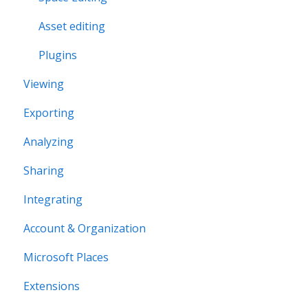
Asset editing
Plugins
Viewing
Exporting
Analyzing
Sharing
Integrating
Account & Organization
Microsoft Places
Extensions