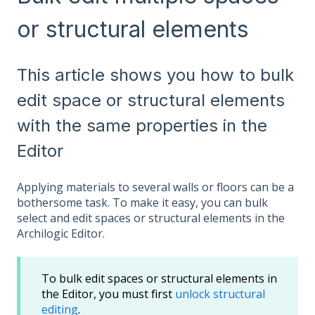
or structural elements
This article shows you how to bulk
edit space or structural elements
with the same properties in the
Editor
Applying materials to several walls or floors can be a
bothersome task. To make it easy, you can bulk
select and edit spaces or structural elements in the
Archilogic Editor.
To bulk edit spaces or structural elements in
the Editor, you must first
unlock structural
editing
.