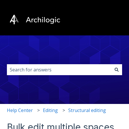
This is a search field with an auto-s
There are no suggestions because the search field i
Help Center
Editing
Structural editing
Bulk edit multiple spaces