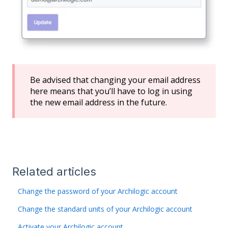
Be advised that changing your email address
here means that you’ll have to log in using
the new email address in the future.
Related articles
Change the password of your Archilogic account
Change the standard units of your Archilogic account
Activate your Archilogic account