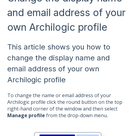
and email address of your
own Archilogic profile
This article shows you how to
change the display name and
email address of your own
Archilogic profile
To change the name or email address of your
Archilogic profile click the round button on the top
right-hand corner of the window and then select
Manage profile
from the drop-down menu.