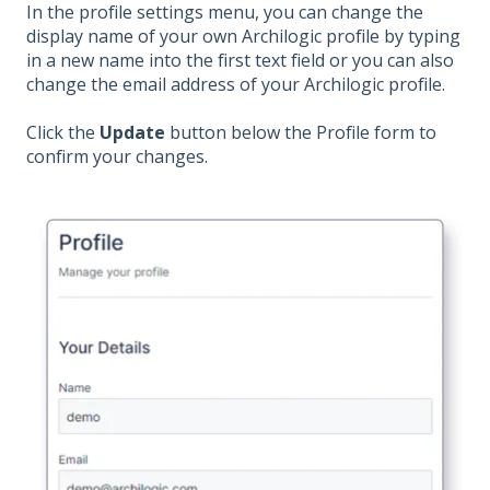
In the profile settings menu, you can change the
display name of your own Archilogic profile by typing
in a new name into the first text field or you can also
change the email address of your Archilogic profile.
Click the
Update
button below the Profile form to
confirm your changes.