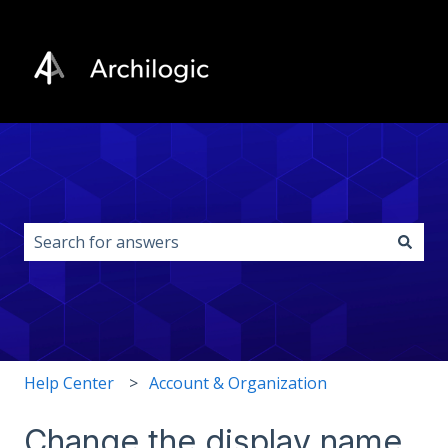
This is a search field with an auto-s
There are no suggestions because the search field i
Help Center
Account & Organization
Change the display name