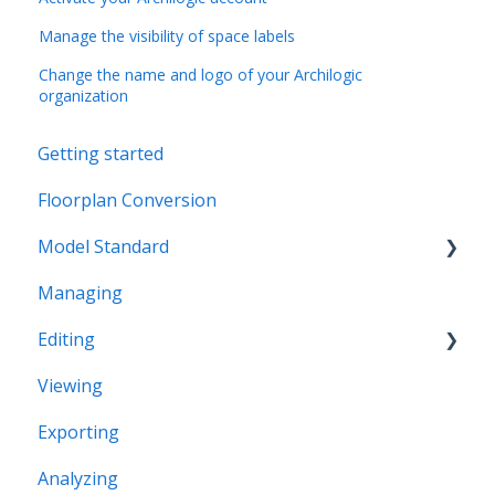
Manage the visibility of space labels
Change the name and logo of your Archilogic
organization
Getting started
Floorplan Conversion
Model Standard
Managing
Office Space Taxonomy
Editing
Viewing
Structural editing
Exporting
Editor interface
Analyzing
Space Editing