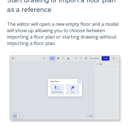
as a reference
The editor will open a new empty floor and a modal
will show up allowing you to choose between
importing a floor plan or starting drawing without
importing a floor plan.