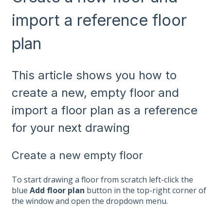
import a reference floor
plan
This article shows you how to
create a new, empty floor and
import a floor plan as a reference
for your next drawing
Create a new empty floor
To start drawing a floor from scratch left-click the
blue
Add floor plan
button in the top-right corner of
the window and open the dropdown menu.