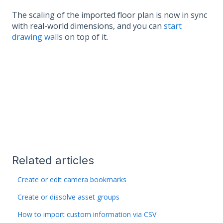
The scaling of the imported floor plan is now in sync
with real-world dimensions, and you can
start
drawing walls
on top of it.
Related articles
Create or edit camera bookmarks
Create or dissolve asset groups
How to import custom information via CSV