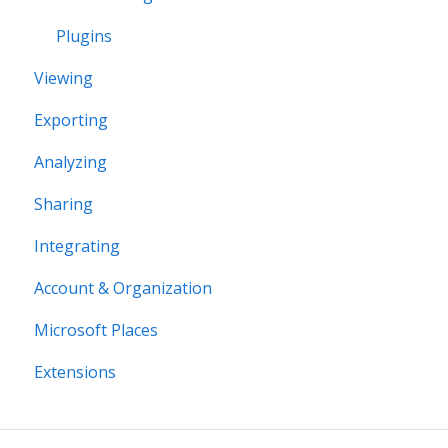
Plugins
Viewing
Exporting
Analyzing
Sharing
Integrating
Account & Organization
Microsoft Places
Extensions