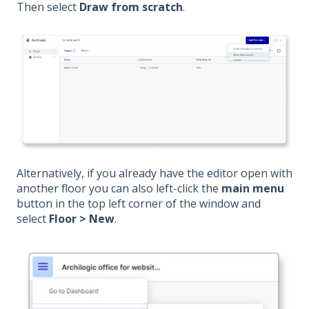
Then select
Draw from scratch
.
Alternatively, if you already have the editor open with
another floor you can also left-click the
main menu
button in the top left corner of the window and
select
Floor > New
.