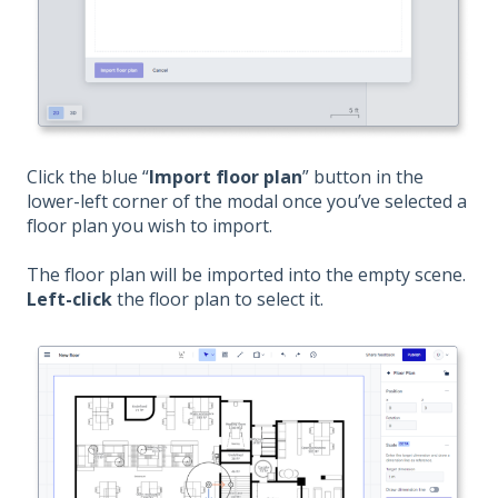
Click the blue “
Import floor plan
” button in the
lower-left corner of the modal once you’ve selected a
floor plan you wish to import.
The floor plan will be imported into the empty scene.
Left-click
the floor plan to select it.