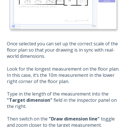
Once selected you can set up the correct scale of the
floor plan so that your drawing is in sync with real-
world dimensions.
Look for the longest measurement on the floor plan.
In this case, it’s the 10m measurement in the lower
right corner of the floor plan.
Type in the length of the measurement into the
"Target dimension"
field in the inspector panel on
the right.
Then switch on the
"Draw dimension line"
toggle
and zoom closer to the target measurement.