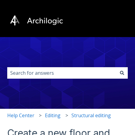
This is a search field with an auto-s
There are no suggestions because the search field i
Help Center
Editing
Structural editing
Create a new floor and