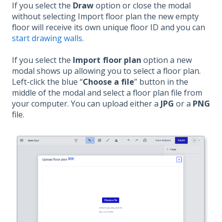
If you select the
Draw
option or close the modal
without selecting Import floor plan the new empty
floor will receive its own unique floor ID and you can
start drawing walls
.
If you select the
Import floor plan
option a new
modal shows up allowing you to select a floor plan.
Left-click the blue “
Choose a file
” button in the
middle of the modal and select a floor plan file from
your computer. You can upload either a
JPG
or a
PNG
file.