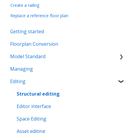
Create a railing
Replace a reference floor plan
Getting started
Floorplan Conversion
Model Standard
Managing
Office Space Taxonomy
Editing
Structural editing
Editor interface
Space Editing
Asset editing