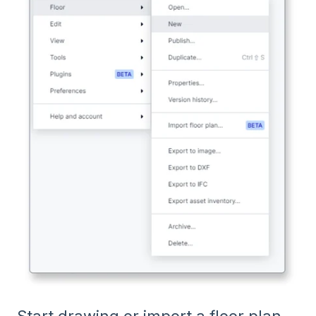
Start drawing or import a floor plan