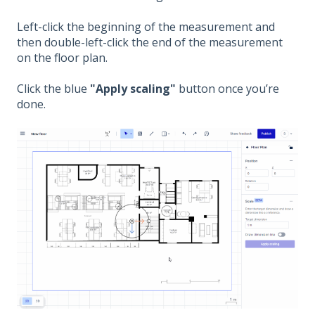
Left-click the beginning of the measurement and
then double-left-click the end of the measurement
on the floor plan.
Click the blue
"Apply scaling"
button once you’re
done.