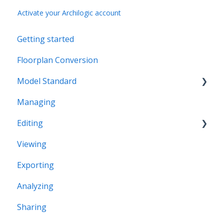
Activate your Archilogic account
Getting started
Floorplan Conversion
Model Standard
Managing
Office Space Taxonomy
Editing
Viewing
Structural editing
Exporting
Editor interface
Analyzing
Space Editing
Sharing
Asset editing