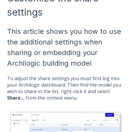
settings
This article shows you how to use
the additional settings when
sharing or embedding your
Archilogic building model
To adjust the share settings you must first log into
your Archilogic dashboard. Then find the model you
wish to share in the list, right-click it and select
Share…
from the context menu.