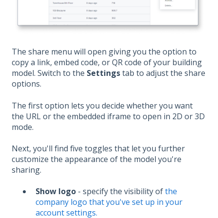
The share menu will open giving you the option to
copy a link, embed code, or QR code of your building
model. Switch to the
Settings
tab to adjust the share
options.
The first option lets you decide whether you want
the URL or the embedded iframe to open in 2D or 3D
mode.
Next, you'll find five toggles that let you further
customize the appearance of the model you're
sharing.
Show logo
- specify the visibility of
the
company logo that you've set up in your
account settings.