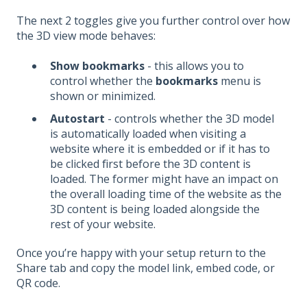
The next 2 toggles give you further control over how
the 3D view mode behaves:
Show bookmarks
- this allows you to
control whether the
bookmarks
menu is
shown or minimized.
Autostart
- controls whether the 3D model
is automatically loaded when visiting a
website where it is embedded or if it has to
be clicked first before the 3D content is
loaded. The former might have an impact on
the overall loading time of the website as the
3D content is being loaded alongside the
rest of your website.
Once you’re happy with your setup return to the
Share tab and copy the model link, embed code, or
QR code.