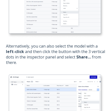
Alternatively, you can also select the model with a
left-click
and then click the button with the 3 vertical
dots in the inspector panel and select
Share…
from
there.