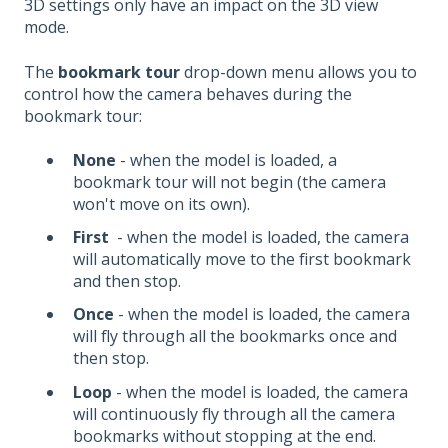
3D settings only have an impact on the 3D view
mode.
The
bookmark tour
drop-down menu allows you to
control how the camera behaves during the
bookmark tour:
None
- when the model is loaded, a
bookmark tour will not begin (the camera
won't move on its own).
First
- when the model is loaded, the camera
will automatically move to the first bookmark
and then stop.
Once
- when the model is loaded, the camera
will fly through all the bookmarks once and
then stop.
Loop
- when the model is loaded, the camera
will continuously fly through all the camera
bookmarks without stopping at the end.