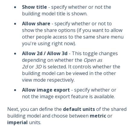
Show title
- specify whether or not the
building model title is shown.
Allow share
- specify whether or not to
show the share options (if you want to allow
other people access to the same share menu
you're using right now).
Allow 2d / Allow 3d
- This toggle changes
depending on whether the
Open as
2d
or
3D
is selected. It controls whether the
building model can be viewed in the other
view mode respectively.
Allow image export
- specify whether or
not the image export feature is available.
Next, you can define the
default units
of the shared
building model and choose between
metric
or
imperial
units.