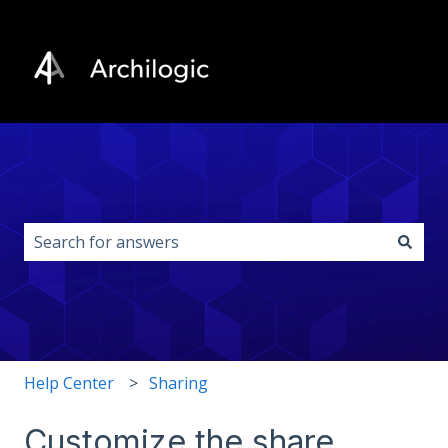
This is a search field with an auto-s
There are no suggestions because the search field i
Help Center
Sharing
Customize the share