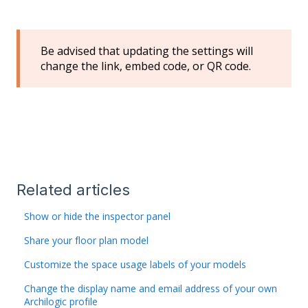
Be advised that updating the settings will
change the link, embed code, or QR code.
Related articles
Show or hide the inspector panel
Share your floor plan model
Customize the space usage labels of your models
Change the display name and email address of your own
Archilogic profile