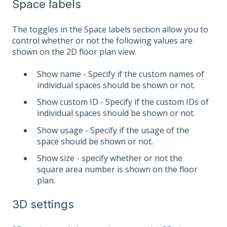
Space labels
The toggles in the Space labels section allow you to
control whether or not the following values are
shown on the 2D floor plan view.
Show name - Specify if the custom names of
individual spaces should be shown or not.
Show custom ID - Specify if the custom IDs of
individual spaces should be shown or not.
Show usage - Specify if the usage of the
space should be shown or not.
Show size - specify whether or not the
square area number is shown on the floor
plan.
3D settings