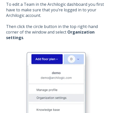
To edit a Team in the Archilogic dashboard you first
have to make sure that you’re logged in to your
Archilogic account.
Then click the circle button in the top right-hand
corner of the window and select
Organization
settings
.