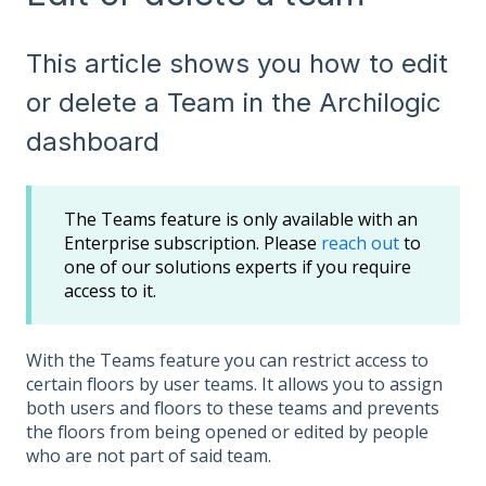
This article shows you how to edit
or delete a Team in the Archilogic
dashboard
The Teams feature is only available with an
Enterprise subscription. Please
reach out
to
one of our solutions experts if you require
access to it.
With the Teams feature you can restrict access to
certain floors by user teams. It allows you to assign
both users and floors to these teams and prevents
the floors from being opened or edited by people
who are not part of said team.