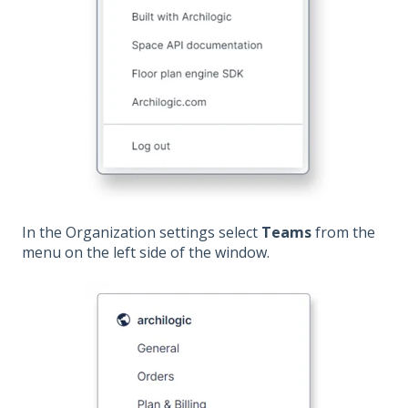
In the Organization settings select
Teams
from the
menu on the left side of the window.