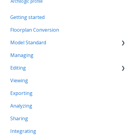
Archilogic profile
Getting started
Floorplan Conversion
Model Standard
Managing
Office Space Taxonomy
Editing
Viewing
Structural editing
Exporting
Editor interface
Analyzing
Space Editing
Sharing
Asset editing
Integrating
Plugins