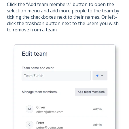
Click the “Add team members” button to open the
selection menu and add more people to the team by
ticking the checkboxes next to their names. Or left-
click the trashcan button next to the users you wish
to remove from a team.