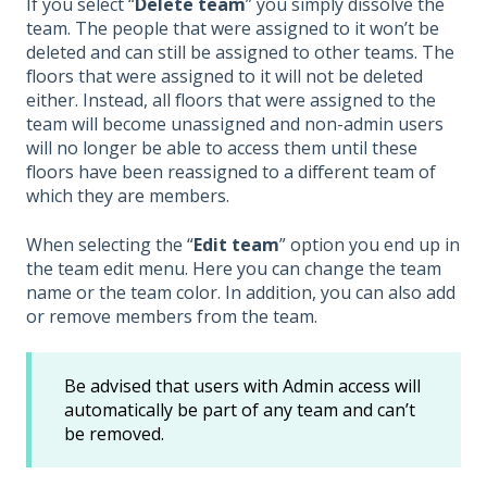
If you select “
Delete team
” you simply dissolve the
team. The people that were assigned to it won’t be
deleted and can still be assigned to other teams. The
floors that were assigned to it will not be deleted
either. Instead, all floors that were assigned to the
team will become unassigned and non-admin users
will no longer be able to access them until these
floors have been reassigned to a different team of
which they are members.
When selecting the “
Edit team
” option you end up in
the team edit menu. Here you can change the team
name or the team color. In addition, you can also add
or remove members from the team.
Be advised that users with Admin access will
automatically be part of any team and can’t
be removed.