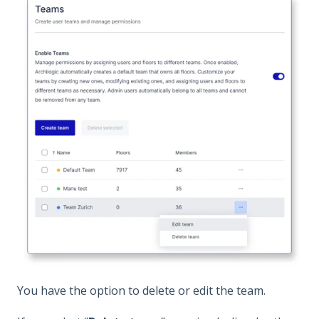
You have the option to delete or edit the team.