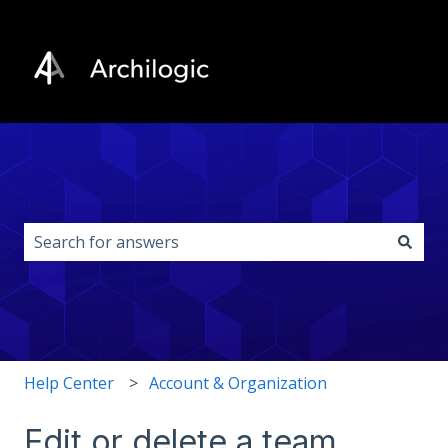
This is a search field with an auto-s
There are no suggestions because the search field i
Help Center
Account & Organization
Edit or delete a team