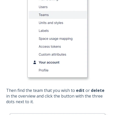
Then find the team that you wish to
edit
or
delete
in the overview and click the button with the three
dots next to it.