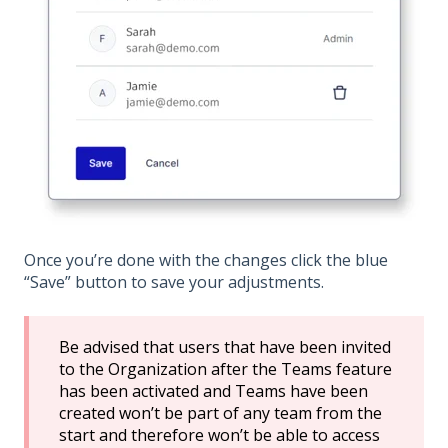
Once you’re done with the changes click the blue
“Save” button to save your adjustments.
Be advised that users that have been invited
to the Organization after the Teams feature
has been activated and Teams have been
created won’t be part of any team from the
start and therefore won’t be able to access