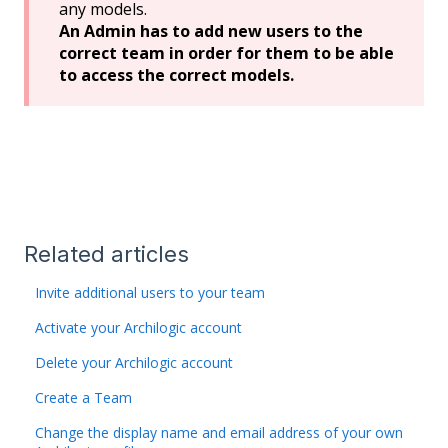
any models.
An Admin has to add new users to the
correct team in order for them to be able
to access the correct models.
Related articles
Invite additional users to your team
Activate your Archilogic account
Delete your Archilogic account
Create a Team
Change the display name and email address of your own