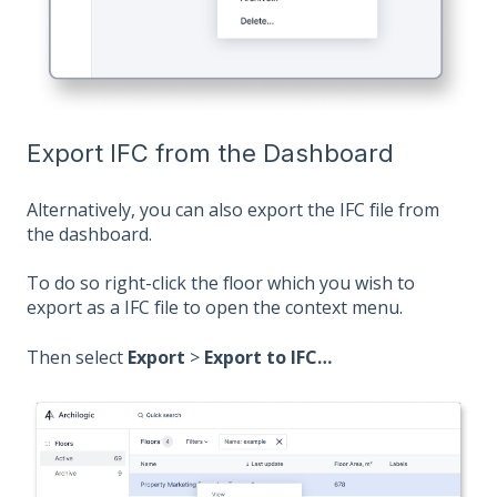
Export IFC from the Dashboard
Alternatively, you can also export the IFC file from
the dashboard.
To do so right-click the floor which you wish to
export as a IFC file to open the context menu.
Then select
Export
>
Export to IFC…