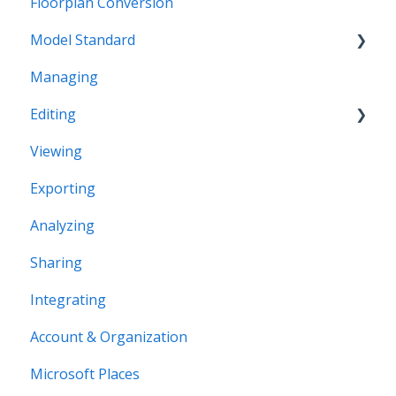
Floorplan Conversion
Model Standard
Managing
Office Space Taxonomy
Editing
Viewing
Structural editing
Exporting
Editor interface
Analyzing
Space Editing
Sharing
Asset editing
Integrating
Plugins
Account & Organization
Microsoft Places