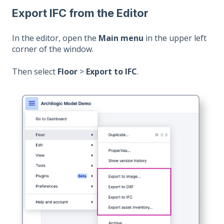
Export IFC from the Editor
In the editor, open the
Main menu
in the upper left
corner of the window.
Then select
Floor
>
Export to IFC
.