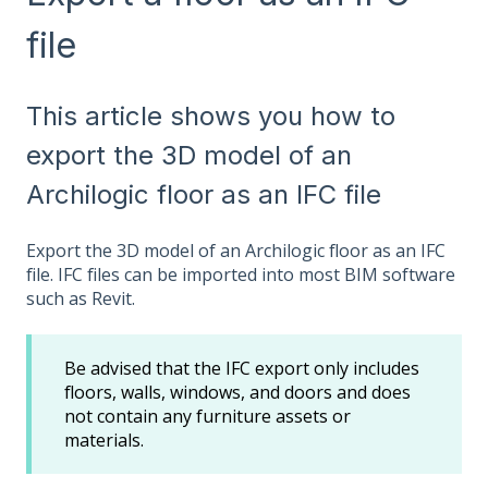
file
This article shows you how to
export the 3D model of an
Archilogic floor as an IFC file
Export the 3D model of an Archilogic floor as an IFC
file. IFC files can be imported into most BIM software
such as Revit.
Be advised that the IFC export only includes
floors, walls, windows, and doors and does
not contain any furniture assets or
materials.