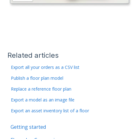
Related articles
Export all your orders as a CSV list
Publish a floor plan model
Replace a reference floor plan
Export a model as an image file
Export an asset inventory list of a floor
Getting started