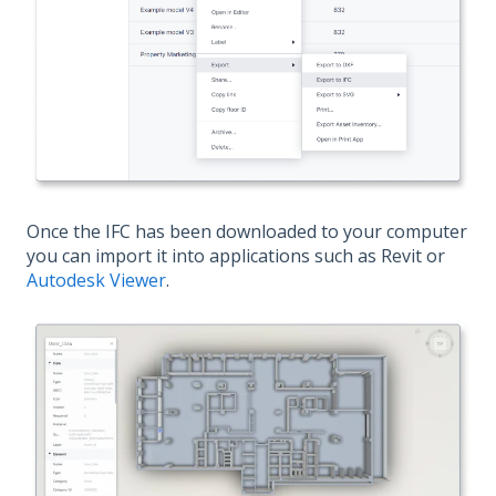
Once the IFC has been downloaded to your computer
you can import it into applications such as Revit or
Autodesk Viewer
.