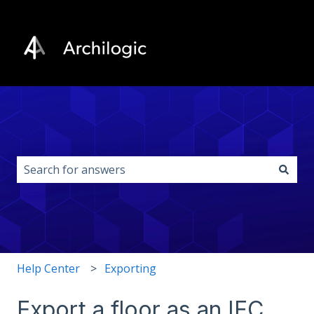
This is a search field with an auto-s
There are no suggestions because the search field i
Help Center
Exporting
Export a floor as an IFC