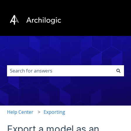
This is a search field with an auto-s
There are no suggestions because the search field i
Help Center
Exporting
Export a model as an