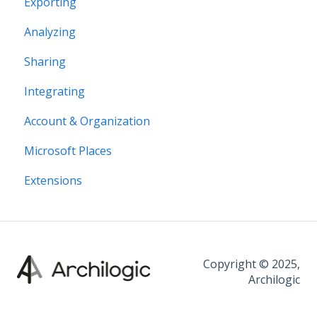
Exporting
Editor interface
Analyzing
Space Editing
Sharing
Asset editing
Integrating
Plugins
Account & Organization
Microsoft Places
Extensions
Copyright © 2025,
Archilogic