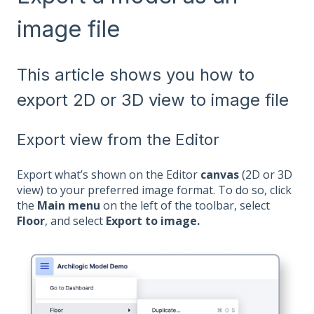
image file
This article shows you how to
export 2D or 3D view to image file
Export view from the Editor
Export what’s shown on the Editor
canvas
(2D or 3D
view) to your preferred image format. To do so, click
the
Main menu
on the left of the toolbar, select
Floor
, and select
Export to image.