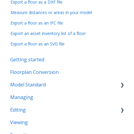
Export a floor as a DXF file
Measure distances or areas in your model
Export a floor as an IFC file
Export an asset inventory list of a floor
Export a floor as an SVG file
Getting started
Floorplan Conversion
Model Standard
Managing
Office Space Taxonomy
Editing
Viewing
Structural editing