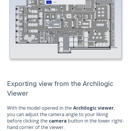
Exporting view from the Archilogic
Viewer
With the model opened in the
Archilogic viewer
,
you can adjust the camera angle to your liking
before clicking the
camera
button in the lower right-
hand corner of the viewer.