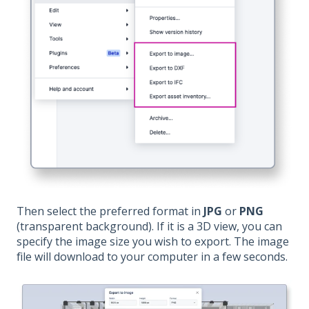
Then select the preferred format in
JPG
or
PNG
(transparent background). If it is a 3D view, you can
specify the image size you wish to export. The image
file will download to your computer in a few seconds.