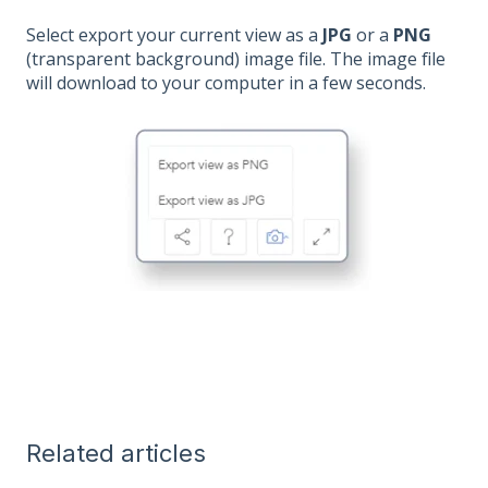
Select export your current view as a
JPG
or a
PNG
(transparent background) image file. The image file
will download to your computer in a few seconds.
Related articles