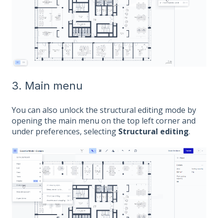
3. Main menu
You can also unlock the structural editing mode by
opening the main menu on the top left corner and
under preferences, selecting
Structural editing
.