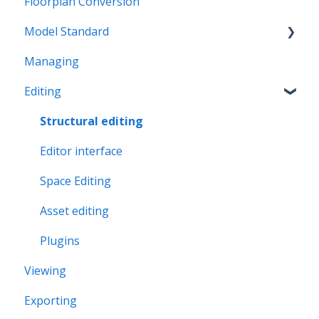
Floorplan Conversion
Model Standard
Managing
Office Space Taxonomy
Editing
Structural editing
Editor interface
Space Editing
Asset editing
Plugins
Viewing
Exporting