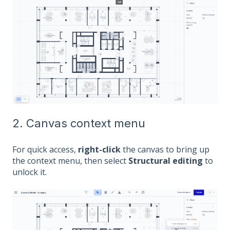
2. Canvas context menu
For quick access,
right-click
the canvas to bring up
the context menu, then select
Structural editing
to
unlock it.