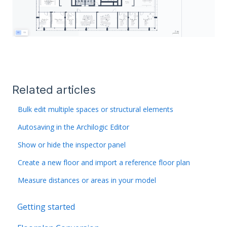
Related articles
Bulk edit multiple spaces or structural elements
Autosaving in the Archilogic Editor
Show or hide the inspector panel
Create a new floor and import a reference floor plan
Measure distances or areas in your model
Getting started