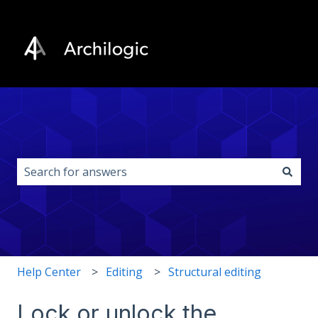
This is a search field with an auto-s
There are no suggestions because the search field i
Help Center
Editing
Structural editing
Lock or unlock the