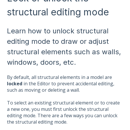
structural editing mode
Learn how to unlock structural
editing mode to draw or adjust
structural elements such as walls,
windows, doors, etc.
By default, all structural elements in a model are
locked
in the Editor to prevent accidental editing,
such as moving or deleting a wall.
To select an existing structural element or to create
a new one, you must first unlock the structural
editing mode. There are a few ways you can unlock
the structural editing mode.