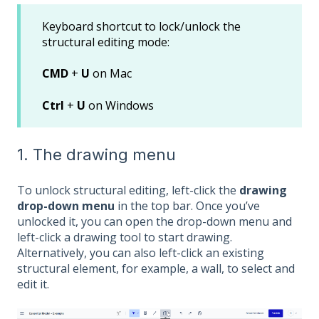
Keyboard shortcut to lock/unlock the
structural editing mode:
CMD
+
U
on Mac
Ctrl
+
U
on Windows
1. The drawing menu
To unlock structural editing, left-click the
drawing
drop-down menu
in the top bar. Once you’ve
unlocked it, you can open the drop-down menu and
left-click a drawing tool to start drawing.
Alternatively, you can also left-click an existing
structural element, for example, a wall, to select and
edit it.