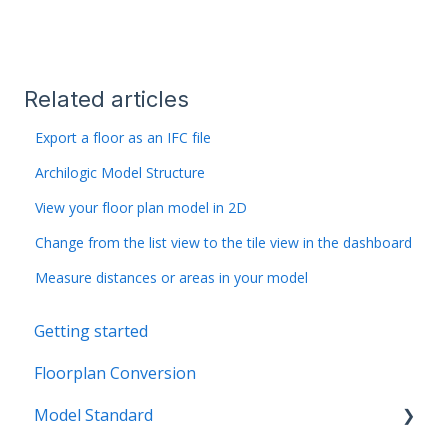
Related articles
Export a floor as an IFC file
Archilogic Model Structure
View your floor plan model in 2D
Change from the list view to the tile view in the dashboard
Measure distances or areas in your model
Getting started
Floorplan Conversion
Model Standard