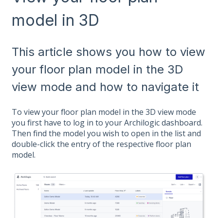
model in 3D
This article shows you how to view
your floor plan model in the 3D
view mode and how to navigate it
To view your floor plan model in the 3D view mode
you first have to log in to your Archilogic dashboard.
Then find the model you wish to open in the list and
double-click the entry of the respective floor plan
model.