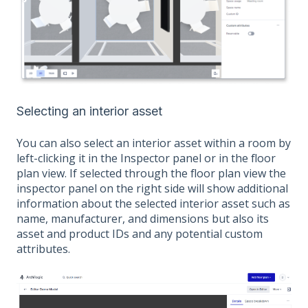
Selecting an interior asset
You can also select an interior asset within a room by
left-clicking it in the Inspector panel or in the floor
plan view. If selected through the floor plan view the
inspector panel on the right side will show additional
information about the selected interior asset such as
name, manufacturer, and dimensions but also its
asset and product IDs and any potential custom
attributes.