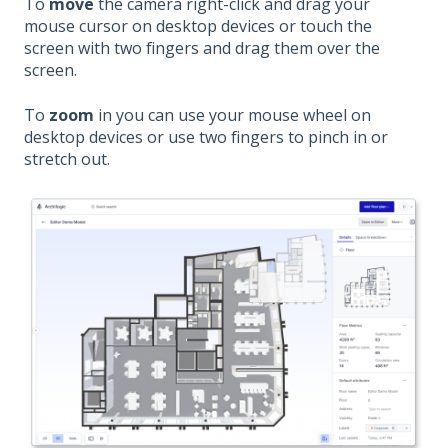
To
move
the camera right-click and drag your
mouse cursor on desktop devices or touch the
screen with two fingers and drag them over the
screen.
To
zoom
in you can use your mouse wheel on
desktop devices or use two fingers to pinch in or
stretch out.