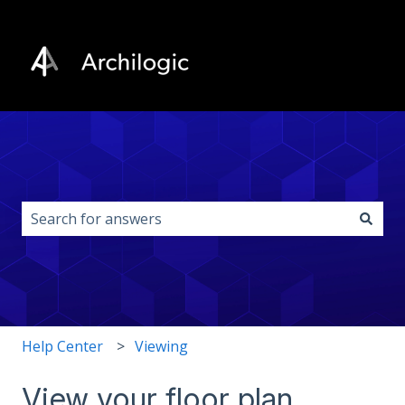
This is a search field with an auto-s
There are no suggestions because the search field i
Help Center
Viewing
View your floor plan