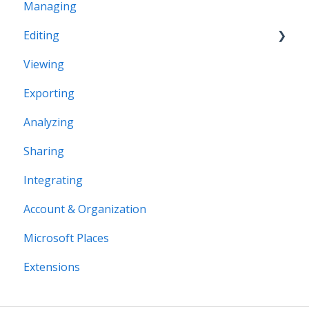
Managing
Office Space Taxonomy
Editing
Viewing
Structural editing
Exporting
Editor interface
Analyzing
Space Editing
Sharing
Asset editing
Integrating
Plugins
Account & Organization
Microsoft Places
Extensions