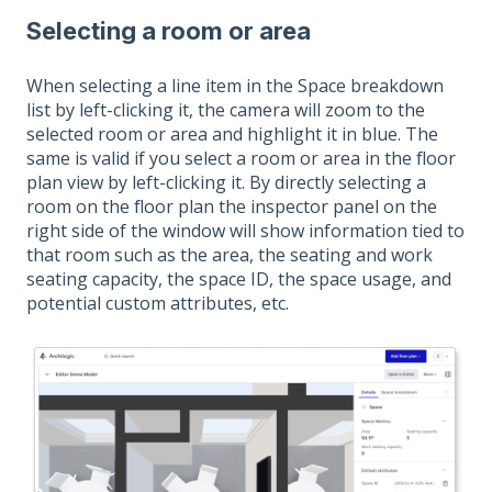
Selecting a room or area
When selecting a line item in the Space breakdown
list by left-clicking it, the camera will zoom to the
selected room or area and highlight it in blue. The
same is valid if you select a room or area in the floor
plan view by left-clicking it. By directly selecting a
room on the floor plan the inspector panel on the
right side of the window will show information tied to
that room such as the area, the seating and work
seating capacity, the space ID, the space usage, and
potential custom attributes, etc.