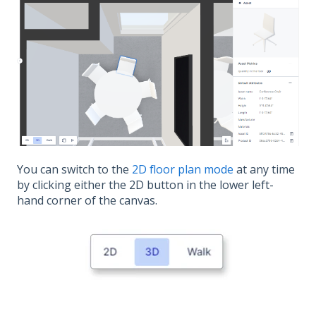
You can switch to the
2D floor plan mode
at any time
by clicking either the 2D button in the lower left-
hand corner of the canvas.