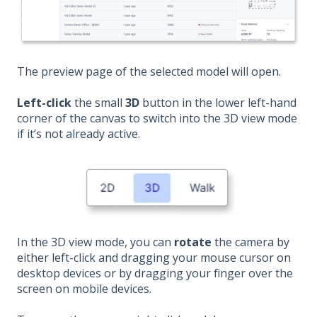
The preview page of the selected model will open.
Left-click
the small
3D
button in the lower left-hand
corner of the canvas to switch into the 3D view mode
if it’s not already active.
In the 3D view mode, you can
rotate
the camera by
either left-click and dragging your mouse cursor on
desktop devices or by dragging your finger over the
screen on mobile devices.