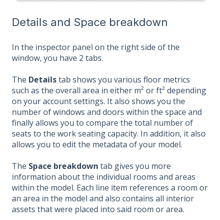
Details and Space breakdown
In the inspector panel on the right side of the
window, you have 2 tabs.
The
Details
tab shows you various floor metrics
such as the overall area in either m² or ft² depending
on your account settings. It also shows you the
number of windows and doors within the space and
finally allows you to compare the total number of
seats to the work seating capacity. In addition, it also
allows you to edit the metadata of your model.
The
Space breakdown
tab gives you more
information about the individual rooms and areas
within the model. Each line item references a room or
an area in the model and also contains all interior
assets that were placed into said room or area.