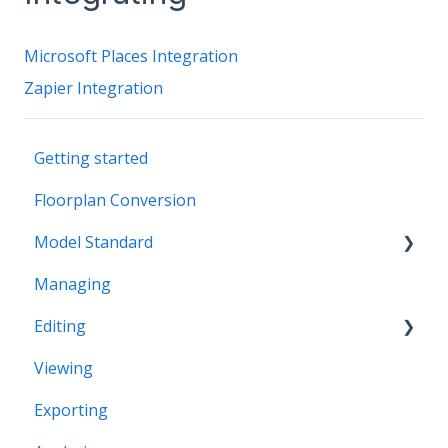
Microsoft Places Integration
Zapier Integration
Getting started
Floorplan Conversion
Model Standard
Managing
Office Space Taxonomy
Editing
Viewing
Structural editing
Exporting
Editor interface