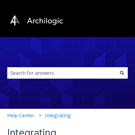
This is a search field with an auto-s
There are no suggestions because the search field i
Help Center
Integrating
Integrating