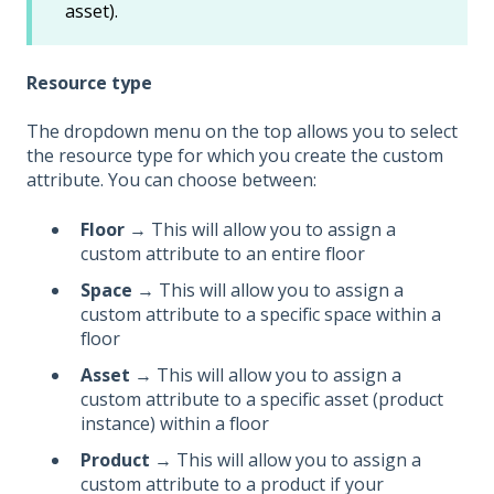
asset).
Resource type
The dropdown menu on the top allows you to select
the resource type for which you create the custom
attribute. You can choose between:
Floor
→ This will allow you to assign a
custom attribute to an entire floor
Space
→ This will allow you to assign a
custom attribute to a specific space within a
floor
Asset
→ This will allow you to assign a
custom attribute to a specific asset (product
instance) within a floor
Product
→ This will allow you to assign a
custom attribute to a product if your