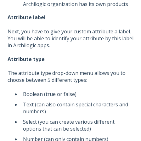
Archilogic organization has its own products
Attribute label
Next, you have to give your custom attribute a label.
You will be able to identify your attribute by this label
in Archilogic apps.
Attribute type
The attribute type drop-down menu allows you to
choose between 5 different types:
Boolean (true or false)
Text (can also contain special characters and
numbers)
Select (you can create various different
options that can be selected)
Number (can only contain numbers)