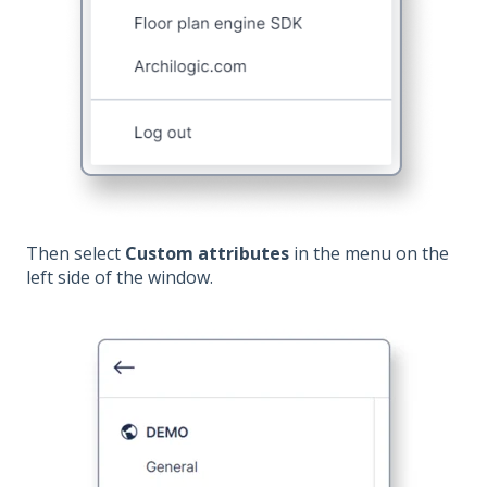
Then select
Custom attributes
in the menu on the
left side of the window.