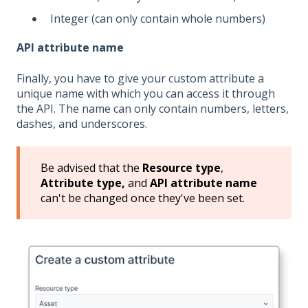
Integer (can only contain whole numbers)
API attribute name
Finally, you have to give your custom attribute a
unique name with which you can access it through
the API. The name can only contain numbers, letters,
dashes, and underscores.
Be advised that the
Resource type
,
Attribute type,
and
API attribute name
can't be changed once they've been set.