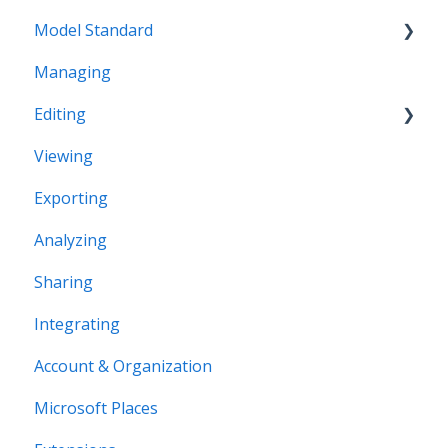
Model Standard
Managing
Office Space Taxonomy
Editing
Viewing
Structural editing
Exporting
Editor interface
Analyzing
Space Editing
Sharing
Asset editing
Integrating
Plugins
Account & Organization
Microsoft Places