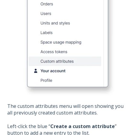
The custom attributes menu will open showing you
all previously created custom attributes.
Left-click the blue “
Create a custom attribute
”
button to add a new entry to the list.