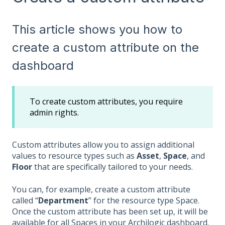
This article shows you how to
create a custom attribute on the
dashboard
To create custom attributes, you require
admin rights.
Custom attributes allow you to assign additional
values to resource types such as
Asset
,
Space
, and
Floor
that are specifically tailored to your needs.
You can, for example, create a custom attribute
called “
Department
” for the resource type Space.
Once the custom attribute has been set up, it will be
available for all Spaces in your Archilogic dashboard.