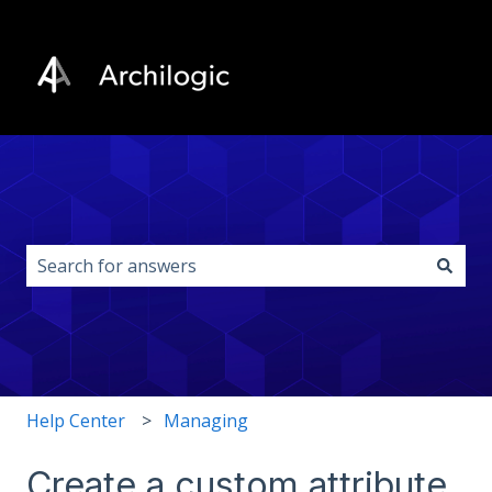
This is a search field with an auto-s
There are no suggestions because the search field i
Help Center
Managing
Create a custom attribute