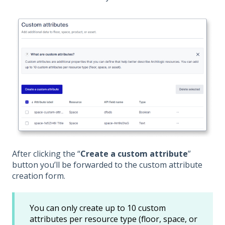
After clicking the “
Create a custom attribute
”
button you’ll be forwarded to the custom attribute
creation form.
You can only create up to 10 custom
attributes per resource type (floor, space, or