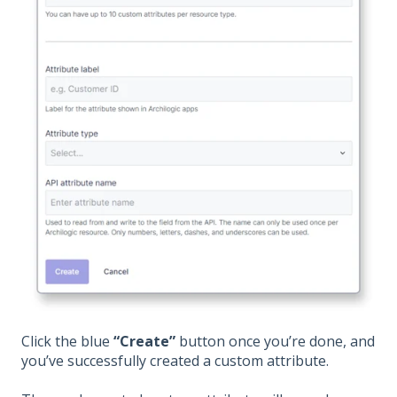
Click the blue
“Create”
button once you’re done, and
you’ve successfully created a custom attribute.