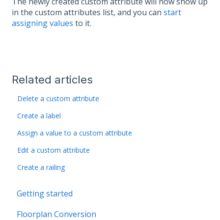
The newly created custom attribute will now show up
in the custom attributes list, and you can
start
assigning values
to it.
Related articles
Delete a custom attribute
Create a label
Assign a value to a custom attribute
Edit a custom attribute
Create a railing
Getting started
Floorplan Conversion