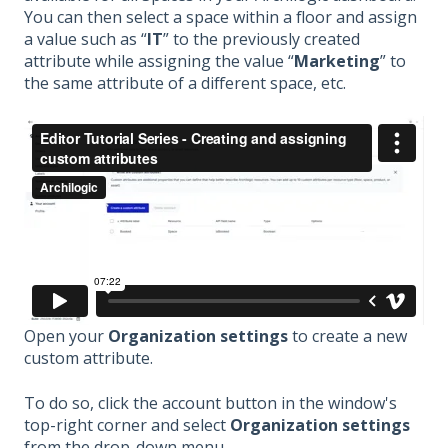
You can then select a space within a floor and assign
a value such as “
IT
” to the previously created
attribute while assigning the value “
Marketing
” to
the same attribute of a different space, etc.
Open your
Organization settings
to create a new
custom attribute.
To do so, click the account button in the window's
top-right corner and select
Organization settings
from the drop-down menu.